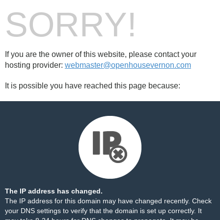
SORRY!
If you are the owner of this website, please contact your
hosting provider:
webmaster@openhousevernon.com
It is possible you have reached this page because:
The IP address has changed.
The IP address for this domain may have changed recently. Check
your DNS settings to verify that the domain is set up correctly. It