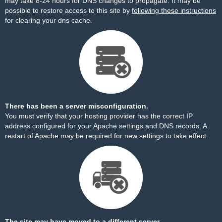
may take 8-24 hours for DNS changes to propagate. It may be
possible to restore access to this site by
following these instructions
for clearing your dns cache.
There has been a server misconfiguration.
You must verify that your hosting provider has the correct IP
address configured for your Apache settings and DNS records. A
restart of Apache may be required for new settings to take effect.
The site may have moved to a different server.